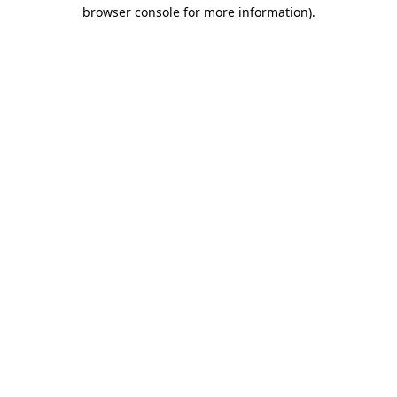
browser console for more information).