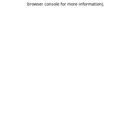
browser console for more information).