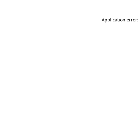
Application error: