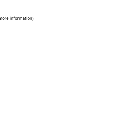
 more information).