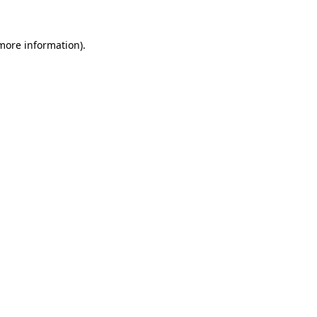
 more information).