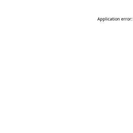
Application error: