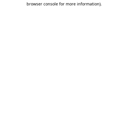
browser console for more information).