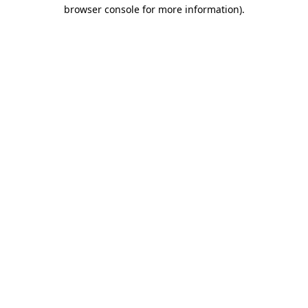
browser console for more information).