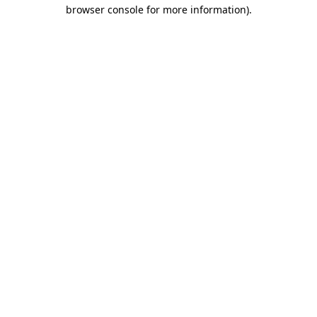
browser console for more information).