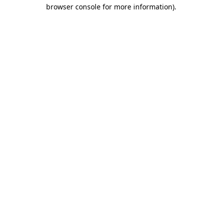
browser console for more information).