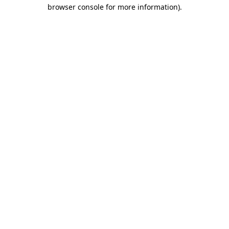
browser console for more information).