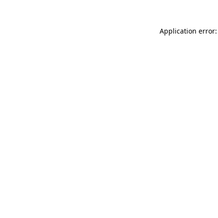
Application error: