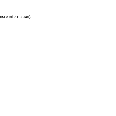
 more information).