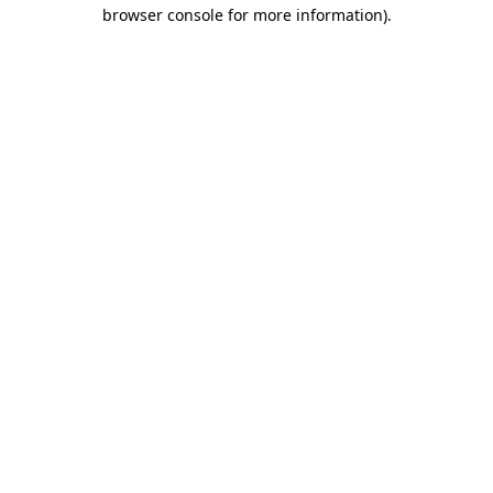
browser console for more information).