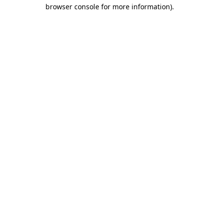
browser console for more information).