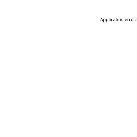
Application error: