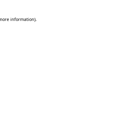
 more information).