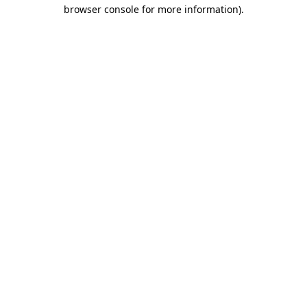
browser console for more information).