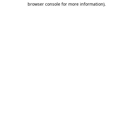
browser console for more information).