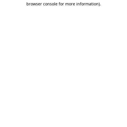
browser console for more information).