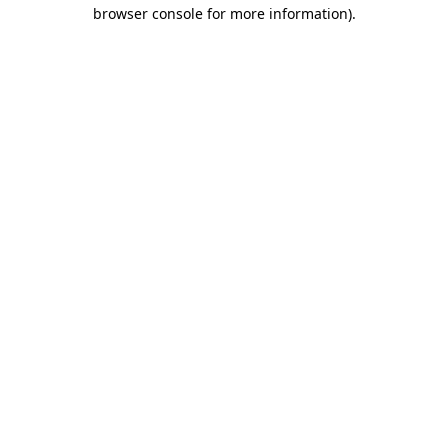
browser console for more information).