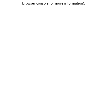
browser console for more information).