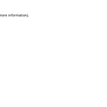
 more information).