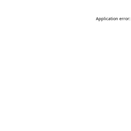
Application error: