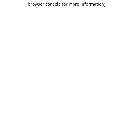
browser console for more information).