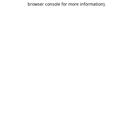
browser console for more information).