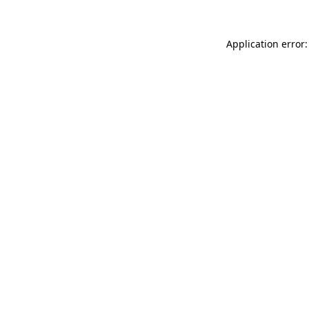
Application error: