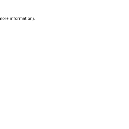
 more information).