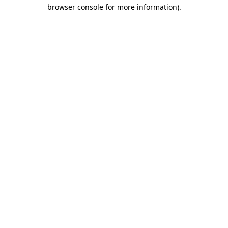
browser console for more information).