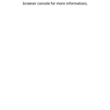
browser console for more information).