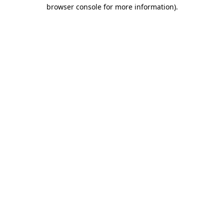
browser console for more information).