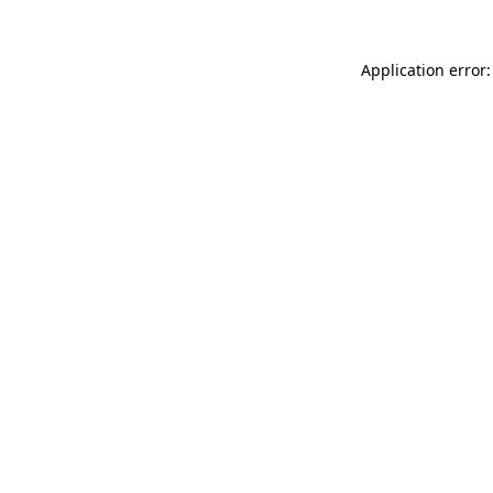
Application error: