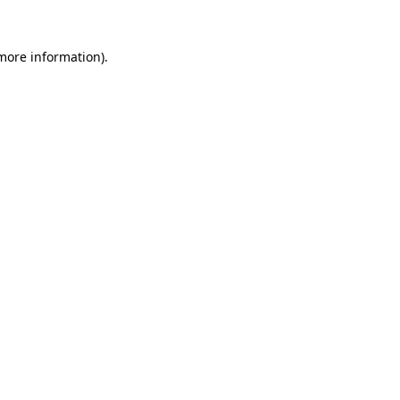
 more information).