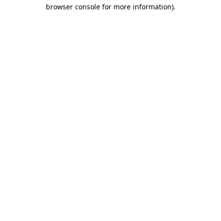
browser console for more information).