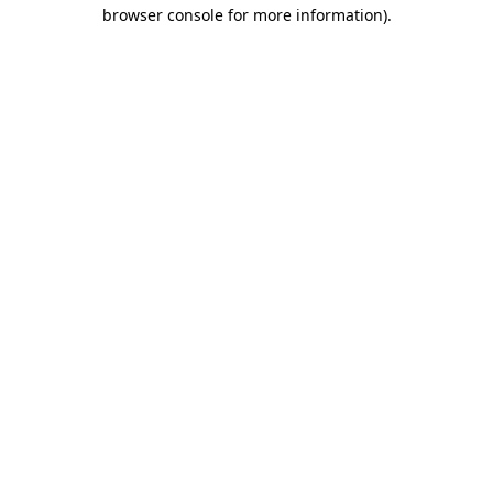
browser console for more information).