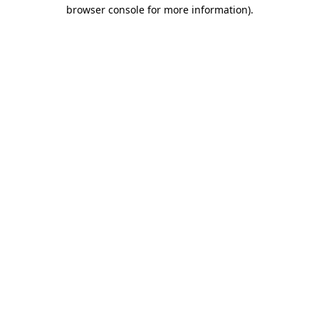
browser console for more information).