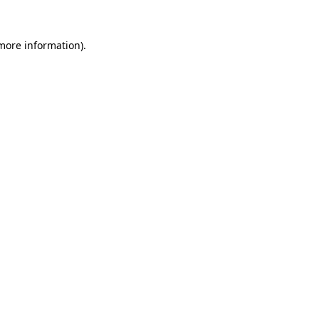
 more information).