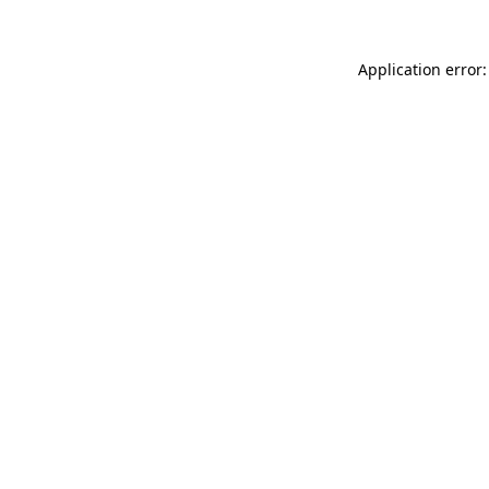
Application error: