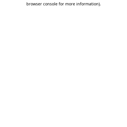
browser console for more information).