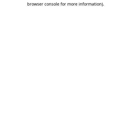
browser console for more information).