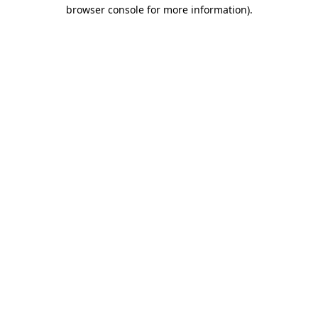
browser console for more information).