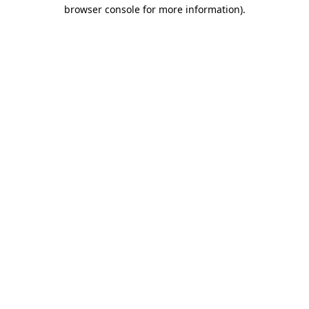
browser console for more information).