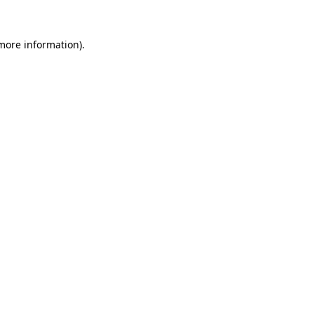
 more information).