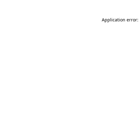
Application error: