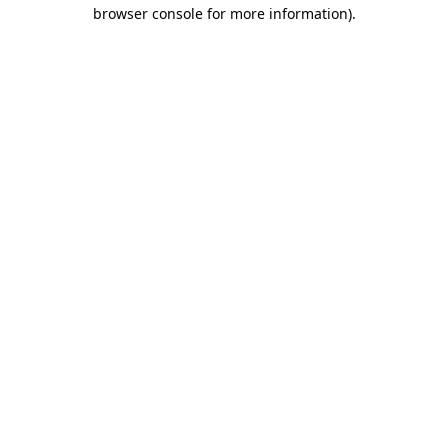
browser console for more information).