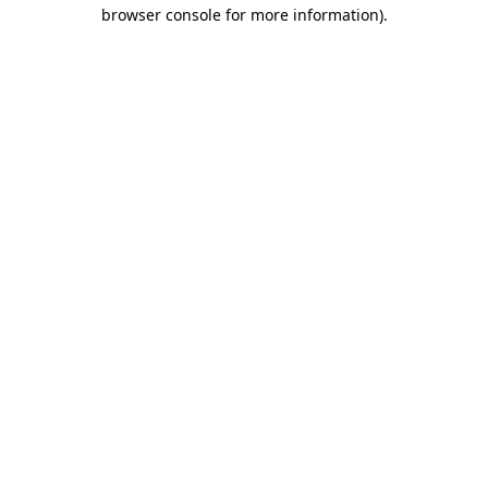
browser console for more information).