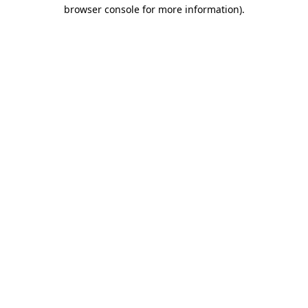
browser console for more information).